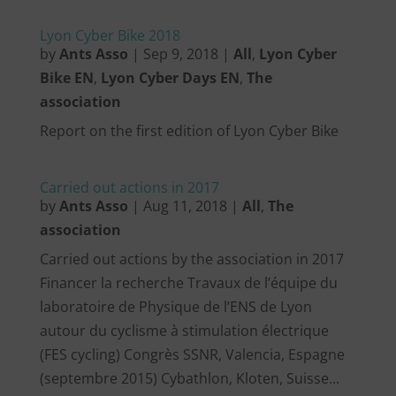
Lyon Cyber Bike 2018
by
Ants Asso
|
Sep 9, 2018
|
All
,
Lyon Cyber
Bike EN
,
Lyon Cyber Days EN
,
The
association
Report on the first edition of Lyon Cyber Bike
Carried out actions in 2017
by
Ants Asso
|
Aug 11, 2018
|
All
,
The
association
Carried out actions by the association in 2017
Financer la recherche Travaux de l’équipe du
laboratoire de Physique de l’ENS de Lyon
autour du cyclisme à stimulation électrique
(FES cycling) Congrès SSNR, Valencia, Espagne
(septembre 2015) Cybathlon, Kloten, Suisse...