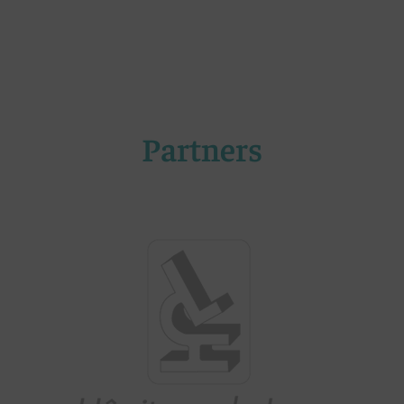
Partners