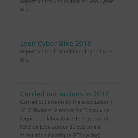
Report on the 2nd edition of Lyon Cyber
Bike
Lyon Cyber Bike 2018
Report on the first edition of Lyon Cyber
Bike
Carried out actions in 2017
Carried out actions by the association in
2017 Financer la recherche Travaux de
l’équipe du laboratoire de Physique de
l’ENS de Lyon autour du cyclisme à
stimulation électrique (FES cycling)