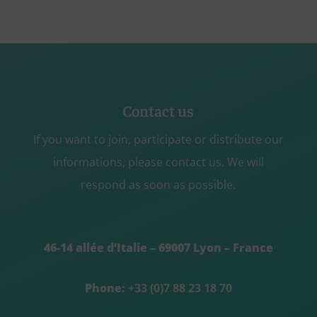
Contact us
If you want to join, participate or distribute our
informations, please contact us. We will
respond as soon as possible.
46-14 allée d’Italie – 69007 Lyon – France
Phone:
+33 (0)7 88 23 18 70