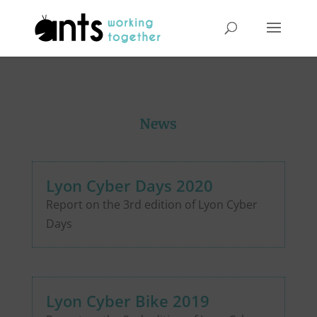
News
Lyon Cyber Days 2020
Report on the 3rd edition of Lyon Cyber
Days
Lyon Cyber Bike 2019