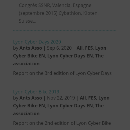
Congrès SSNR, Valencia, Espagne
(septembre 2015) Cybathlon, Kloten,
Suisse...
Lyon Cyber Days 2020
by
Ants Asso
|
Sep 6, 2020
|
All
,
FES
,
Lyon
Cyber Bike EN
,
Lyon Cyber Days EN
,
The
association
Report on the 3rd edition of Lyon Cyber Days
Lyon Cyber Bike 2019
by
Ants Asso
|
Nov 22, 2019
|
All
,
FES
,
Lyon
Cyber Bike EN
,
Lyon Cyber Days EN
,
The
association
Report on the 2nd edition of Lyon Cyber Bike