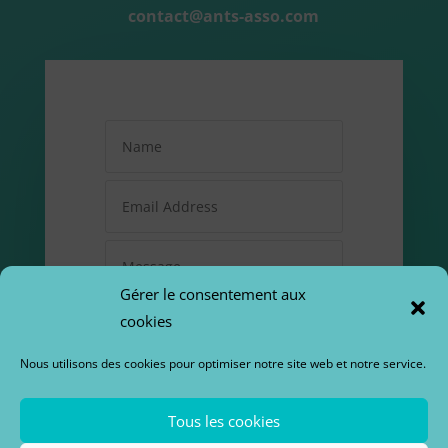
contact@ants-asso.com
Gérer le consentement aux
cookies
Nous utilisons des cookies pour optimiser notre site web et notre service.
=
12 + 3
Tous les cookies
SUBMIT